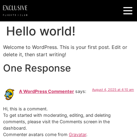
Hello world!
Welcome to WordPress. This is your first post. Edit or
delete it, then start writing!
One Response
August 4, 2025 at 4:10 am
A WordPress Commenter
says:
Hi, this is a comment.
To get started with moderating, editing, and deleting
comments, please visit the Comments screen in the
dashboard.
Commenter avatars come from
Gravatar
.