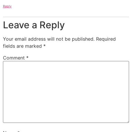
Reply
Leave a Reply
Your email address will not be published.
Required
fields are marked
*
Comment
*