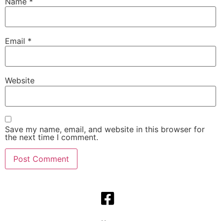
Name
*
Email
*
Website
Save my name, email, and website in this browser for
the next time I comment.