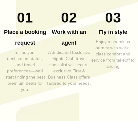
01
02
03
Place a booking
Work with an
Fly in style
Enjoy a seamless
request
agent
journey with world-
Tell us your
A dedicated Exclusive
class comfort and
destination, dates,
Flights Club travel
service from takeoff to
and travel
specialist will secure
landing.
preferences—we’ll
exclusive First &
start finding the best
Business Class offers
premium deals for
tailored to your needs.
you.