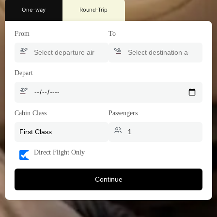
One-way
Round-Trip
From
To
Depart
Cabin Class
Passengers
Direct Flight Only
Continue