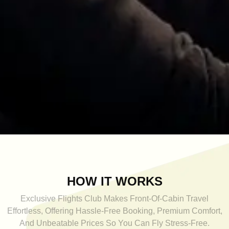
HOW IT WORKS
Exclusive Flights Club Makes Front-Of-Cabin Travel
Effortless, Offering Hassle-Free Booking, Premium Comfort,
And Unbeatable Prices So You Can Fly Stress-Free.