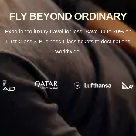
FLY BEYOND ORDINARY
Experience luxury travel for less. Save up to 70% on
First-Class & Business-Class tickets to destinations
worldwide.